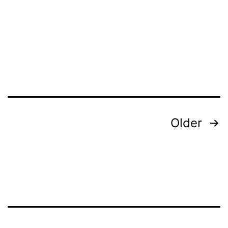
Older