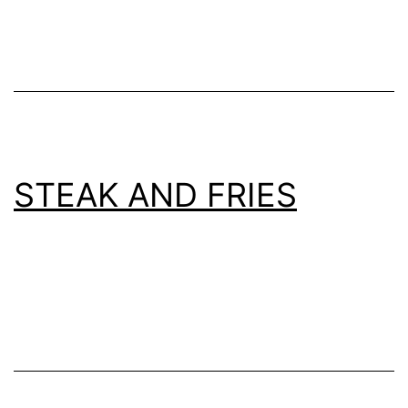
STEAK AND FRIES