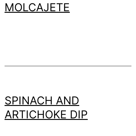
MOLCAJETE
SPINACH AND
ARTICHOKE DIP