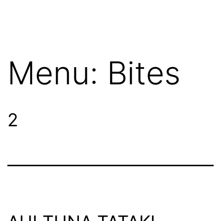
Menu:
Bites
2