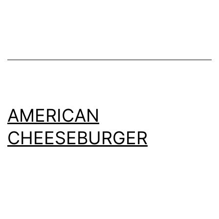
AMERICAN
CHEESEBURGER