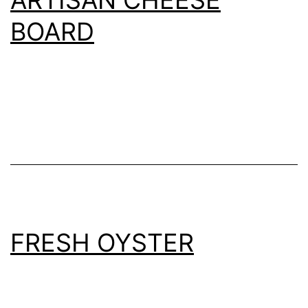
BOARD
FRESH OYSTER