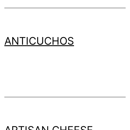
ANTICUCHOS
ARTISAN CHEESE