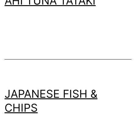
AHI TUNA TATAKI
JAPANESE FISH &
CHIPS