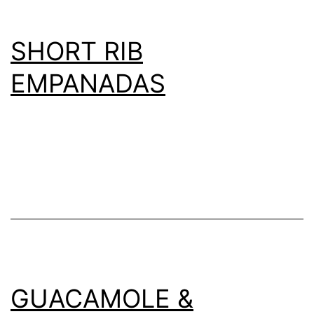
SHORT RIB
EMPANADAS
GUACAMOLE &