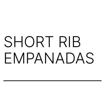
SHORT RIB
EMPANADAS