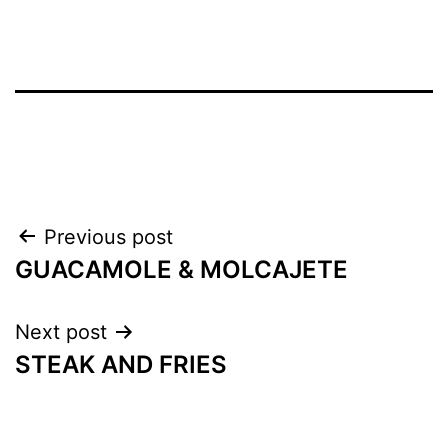
Previous post
GUACAMOLE & MOLCAJETE
Next post
STEAK AND FRIES