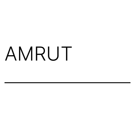
AMRUT