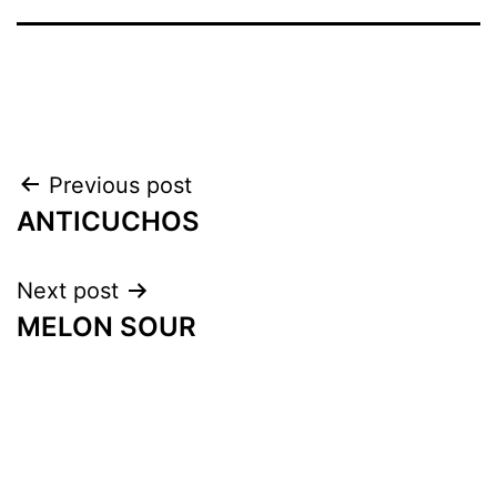
Previous post
ANTICUCHOS
Next post
MELON SOUR