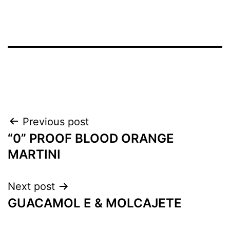
Previous post
“0” PROOF BLOOD ORANGE
MARTINI
Next post
GUACAMOL E & MOLCAJETE