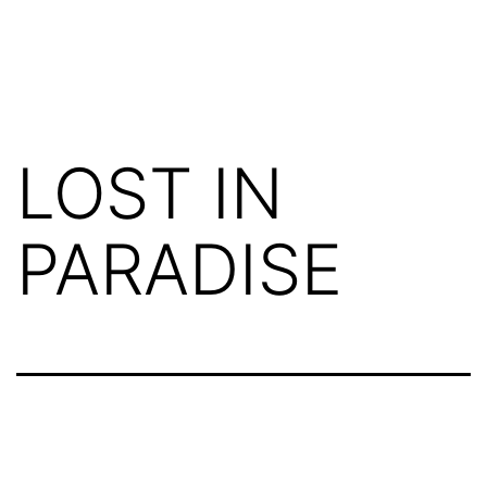
LOST IN
PARADISE