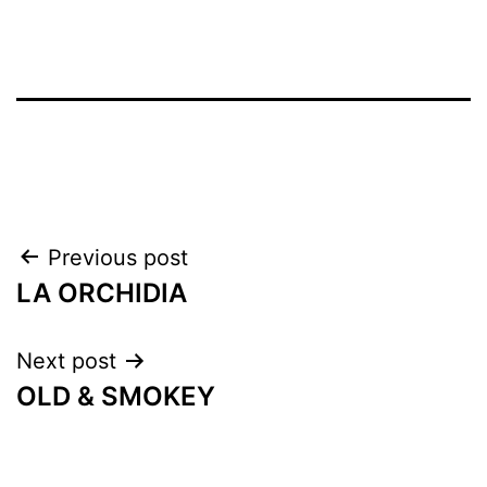
Previous post
LA ORCHIDIA
Next post
OLD & SMOKEY