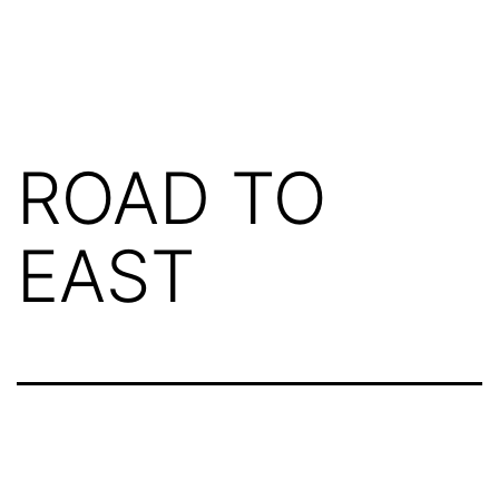
ROAD TO
EAST